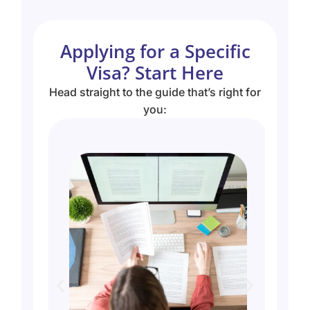
Applying for a Specific
Visa? Start Here
Head straight to the guide that’s right for
you: