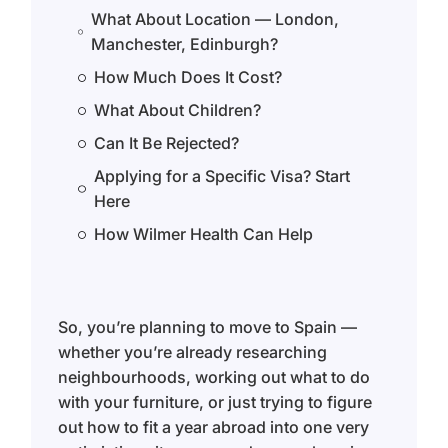
What About Location — London,
Manchester, Edinburgh?
How Much Does It Cost?
What About Children?
Can It Be Rejected?
Applying for a Specific Visa? Start
Here
How Wilmer Health Can Help
So, you’re planning to move to Spain —
whether you’re already researching
neighbourhoods, working out what to do
with your furniture, or just trying to figure
out how to fit a year abroad into one very