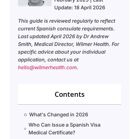
Update: 18 April 2026
This guide is reviewed regularly to reflect
current Spanish consulate requirements.
Last updated April 2026 by Dr Andrew
Smith, Medical Director, Wilmer Health. For
specific advice about your individual
application, contact us at
hello@wilmerhealth.com
.
Contents
What's Changed in 2026
Who Can Issue a Spanish Visa
Medical Certificate?