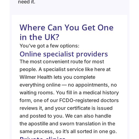
need it.
Where Can You Get One
in the UK?
You’ve got a few options:
Online specialist providers
The most convenient route for most
people. A specialist service like here at
Wilmer Health lets you complete
everything online — no appointments, no
waiting rooms. You fill in a medical history
form, one of our FCDO-registered doctors
reviews it, and your certificate is issued
and posted to you. We can also handle
the apostille and sworn translation in the
same process, so it’s all sorted in one go.