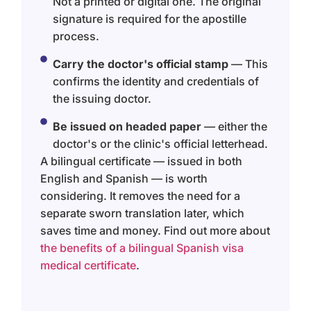
Not a printed or digital one. The original
signature is required for the apostille
process.
Carry the doctor's official stamp
— This
confirms the identity and credentials of
the issuing doctor.
Be issued on headed paper
— either the
doctor's or the clinic's official letterhead.
A bilingual certificate — issued in both
English and Spanish — is worth
considering. It removes the need for a
separate sworn translation later, which
saves time and money. Find out more about
the benefits of a bilingual Spanish visa
medical certificate
.