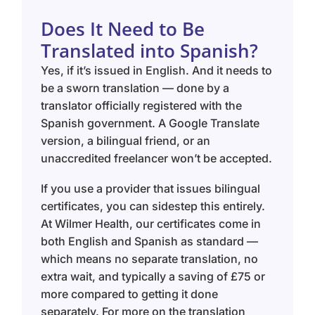
Does It Need to Be
Translated into Spanish?
Yes, if it’s issued in English. And it needs to
be a sworn translation — done by a
translator officially registered with the
Spanish government. A Google Translate
version, a bilingual friend, or an
unaccredited freelancer won’t be accepted.
If you use a provider that issues bilingual
certificates, you can sidestep this entirely.
At Wilmer Health, our certificates come in
both English and Spanish as standard —
which means no separate translation, no
extra wait, and typically a saving of £75 or
more compared to getting it done
separately. For more on the translation