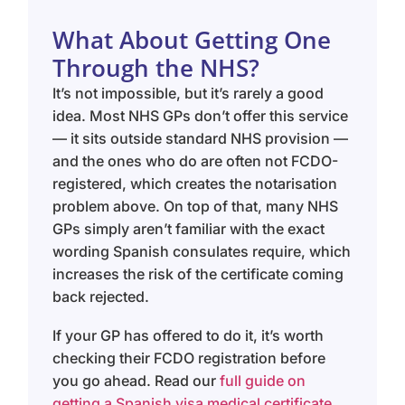
What About Getting One
Through the NHS?
It’s not impossible, but it’s rarely a good
idea. Most NHS GPs don’t offer this service
— it sits outside standard NHS provision —
and the ones who do are often not FCDO-
registered, which creates the notarisation
problem above. On top of that, many NHS
GPs simply aren’t familiar with the exact
wording Spanish consulates require, which
increases the risk of the certificate coming
back rejected.
If your GP has offered to do it, it’s worth
checking their FCDO registration before
you go ahead. Read our
full guide on
getting a Spanish visa medical certificate