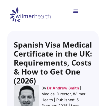
Spanish Visa Medical
Certificate in the UK:
Requirements, Costs
& How to Get One
(2026)
By
Dr Andrew Smith
|
Medical Director, Wilmer
Health | Published: 5
February 2025 | Last