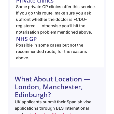
Private clinics
Some private GP clinics offer this service.
If you go this route, make sure you ask
upfront whether the doctor is FCDO-
registered — otherwise you’ll hit the
notarisation problem mentioned above.
NHS GP
Possible in some cases but not the
recommended route, for the reasons
above.
What About Location —
London, Manchester,
Edinburgh?
UK applicants submit their Spanish visa
applications through BLS International