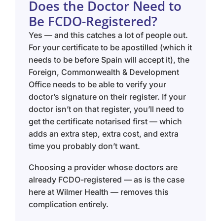
Does the Doctor Need to
Be FCDO-Registered?
Yes — and this catches a lot of people out.
For your certificate to be apostilled (which it
needs to be before Spain will accept it), the
Foreign, Commonwealth & Development
Office needs to be able to verify your
doctor’s signature on their register. If your
doctor isn’t on that register, you’ll need to
get the certificate notarised first — which
adds an extra step, extra cost, and extra
time you probably don’t want.
Choosing a provider whose doctors are
already FCDO-registered — as is the case
here at Wilmer Health — removes this
complication entirely.