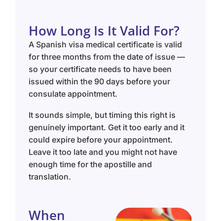
How Long Is It Valid For?
A Spanish visa medical certificate is valid
for three months from the date of issue —
so your certificate needs to have been
issued within the 90 days before your
consulate appointment.
It sounds simple, but timing this right is
genuinely important. Get it too early and it
could expire before your appointment.
Leave it too late and you might not have
enough time for the apostille and
translation.
When