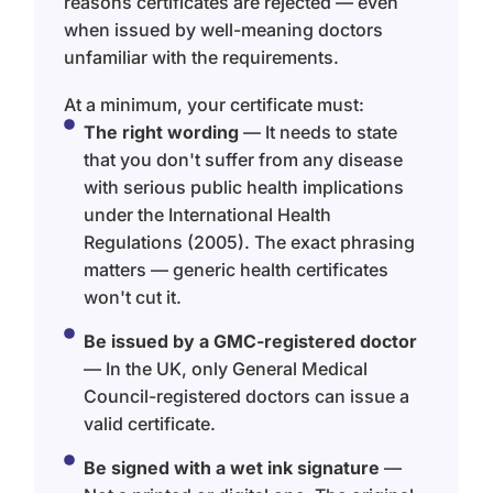
reasons certificates are rejected — even
when issued by well-meaning doctors
unfamiliar with the requirements.
At a minimum, your certificate must:
The right wording
— It needs to state
that you don't suffer from any disease
with serious public health implications
under the International Health
Regulations (2005). The exact phrasing
matters — generic health certificates
won't cut it.
Be issued by a GMC-registered doctor
— In the UK, only General Medical
Council-registered doctors can issue a
valid certificate.
Be signed with a wet ink signature
—