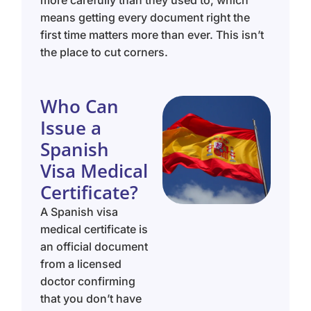
more carefully than they used to, which
means getting every document right the
first time matters more than ever. This isn’t
the place to cut corners.
Who Can
Issue a
Spanish
Visa Medical
Certificate?
A Spanish visa
medical certificate is
an official document
from a licensed
doctor confirming
that you don’t have