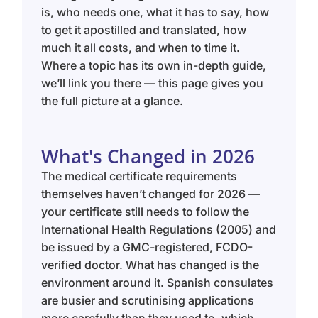
is, who needs one, what it has to say, how
to get it apostilled and translated, how
much it all costs, and when to time it.
Where a topic has its own in-depth guide,
we’ll link you there — this page gives you
the full picture at a glance.
What's Changed in 2026
The medical certificate requirements
themselves haven’t changed for 2026 —
your certificate still needs to follow the
International Health Regulations (2005) and
be issued by a GMC-registered, FCDO-
verified doctor. What has changed is the
environment around it. Spanish consulates
are busier and scrutinising applications