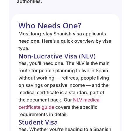
authorities.
Who Needs One?
Most long-stay Spanish visa applicants
need one. Here’s a quick overview by visa
type:
Non-Lucrative Visa (NLV)
Yes, you’ll need one. The NLV is the main
route for people planning to live in Spain
without working — retirees, people living
on savings or passive income — and the
medical certificate is a standard part of
the document pack. Our
NLV medical
certificate guide
covers the specific
requirements in detail.
Student Visa
Yes. Whether you’re heading to a Spanish