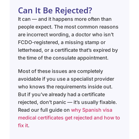
Can It Be Rejected?
It can — and it happens more often than
people expect. The most common reasons
are incorrect wording, a doctor who isn’t
FCDO-registered, a missing stamp or
letterhead, or a certificate that’s expired by
the time of the consulate appointment.
Most of these issues are completely
avoidable if you use a specialist provider
who knows the requirements inside out.
But if you’ve already had a certificate
rejected, don’t panic — it’s usually fixable.
Read our full guide on
why Spanish visa
medical certificates get rejected and how to
fix it
.