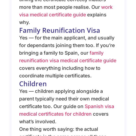
more than most people realise. Our
work
visa medical certificate guide
explains
why.
Family Reunification Visa
Yes — for the main applicant, and usually
for dependants joining them too. If you’re
bringing a family to Spain, our
family
reunification visa medical certificate guide
covers everything including how to
coordinate multiple certificates.
Children
Yes — children applying alongside a
parent typically need their own medical
certificate too. Our guide on
Spanish visa
medical certificates for children
covers
what’s involved.
One thing worth saying: the actual