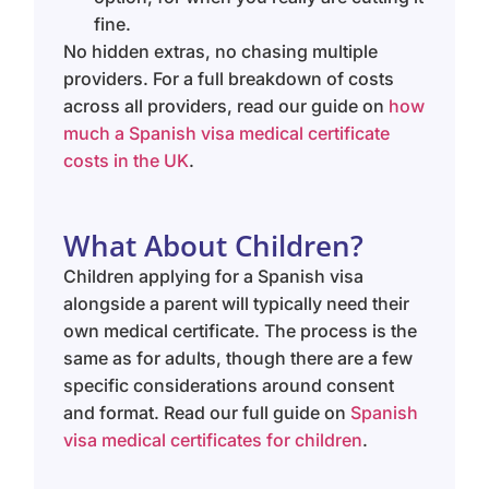
fine.
No hidden extras, no chasing multiple
providers. For a full breakdown of costs
across all providers, read our guide on
how
much a Spanish visa medical certificate
costs in the UK
.
What About Children?
Children applying for a Spanish visa
alongside a parent will typically need their
own medical certificate. The process is the
same as for adults, though there are a few
specific considerations around consent
and format. Read our full guide on
Spanish
visa medical certificates for children
.