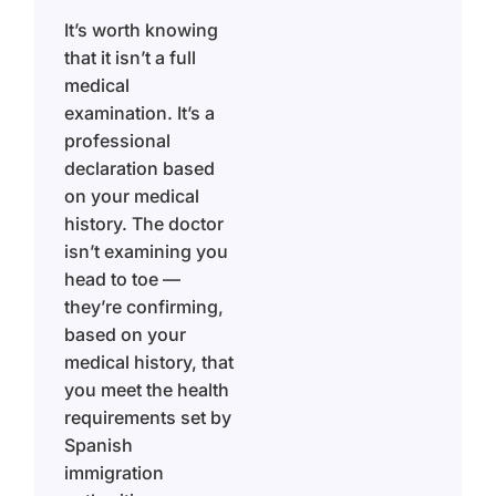
It’s worth knowing
that it isn’t a full
medical
examination. It’s a
professional
declaration based
on your medical
history. The doctor
isn’t examining you
head to toe —
they’re confirming,
based on your
medical history, that
you meet the health
requirements set by
Spanish
immigration