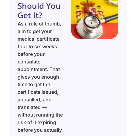
Should You
Get It?
As a rule of thumb,
aim to get your
medical certificate
four to six weeks
before your
consulate
appointment. That
gives you enough
time to get the
certificate issued,
apostilled, and
translated —
without running the
risk of it expiring
before you actually