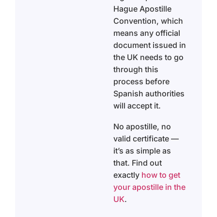
Hague Apostille
Convention, which
means any official
document issued in
the UK needs to go
through this
process before
Spanish authorities
will accept it.
No apostille, no
valid certificate —
it’s as simple as
that. Find out
exactly
how to get
your apostille in the
UK
.