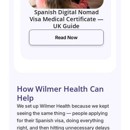
Spanish Digital Nomad
UK
Visa Medical Certificate —
M
UK Guide
Read Now
How Wilmer Health Can
Help
We set up Wilmer Health because we kept
seeing the same thing — people applying
for their Spanish visa, doing everything
right, and then hitting unnecessary delays