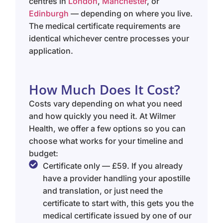
centres in
London
,
Manchester
, or
Edinburgh
— depending on where you live.
The medical certificate requirements are
identical whichever centre processes your
application.
How Much Does It Cost?
Costs vary depending on what you need
and how quickly you need it. At Wilmer
Health, we offer a few options so you can
choose what works for your timeline and
budget:
Certificate only — £59. If you already
have a provider handling your apostille
and translation, or just need the
certificate to start with, this gets you the
medical certificate issued by one of our