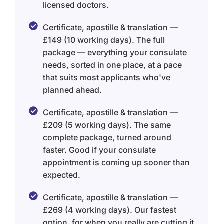
licensed doctors.
Certificate, apostille & translation —
£149 (10 working days). The full
package — everything your consulate
needs, sorted in one place, at a pace
that suits most applicants who've
planned ahead.
Certificate, apostille & translation —
£209 (5 working days). The same
complete package, turned around
faster. Good if your consulate
appointment is coming up sooner than
expected.
Certificate, apostille & translation —
£269 (4 working days). Our fastest
option, for when you really are cutting it