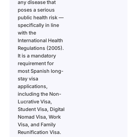
any disease that
poses a serious
public health risk —
specifically in line
with the
International Health
Regulations (2005).
It is a mandatory
requirement for
most Spanish long-
stay visa
applications,
including the Non-
Lucrative Visa,
Student Visa, Digital
Nomad Visa, Work
Visa, and Family
Reunification Visa.