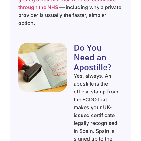
through the NHS
— including why a private
provider is usually the faster, simpler
option.
Do You
Need an
Apostille?
Yes, always. An
apostille is the
official stamp from
the FCDO that
makes your UK-
issued certificate
legally recognised
in Spain. Spain is
signed up to the