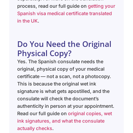
process, read our full guide on
getting your
Spanish visa medical certificate translated
in the UK
.
Do You Need the Original
Physical Copy?
Yes. The Spanish consulate needs the
original, physical copy of your medical
certificate — not a scan, not a photocopy.
This is because the original wet ink
signature is what gets apostilled, and the
consulate will check the document’s
authenticity in person at your appointment.
Read our full guide on
original copies, wet
ink signatures, and what the consulate
actually checks
.