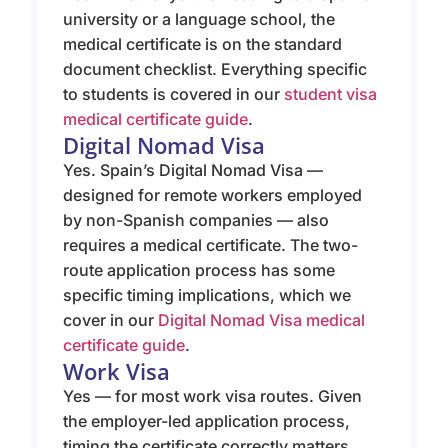
university or a language school, the
medical certificate is on the standard
document checklist. Everything specific
to students is covered in our
student visa
medical certificate guide
.
Digital Nomad Visa
Yes. Spain’s Digital Nomad Visa —
designed for remote workers employed
by non-Spanish companies — also
requires a medical certificate. The two-
route application process has some
specific timing implications, which we
cover in our
Digital Nomad Visa medical
certificate guide
.
Work Visa
Yes — for most work visa routes. Given
the employer-led application process,
timing the certificate correctly matters