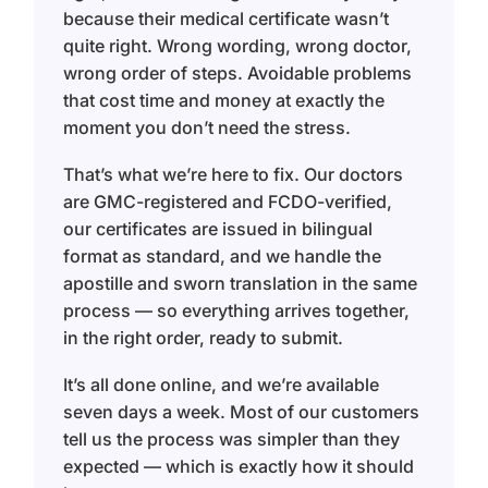
because their medical certificate wasn’t
quite right. Wrong wording, wrong doctor,
wrong order of steps. Avoidable problems
that cost time and money at exactly the
moment you don’t need the stress.
That’s what we’re here to fix. Our doctors
are GMC-registered and FCDO-verified,
our certificates are issued in bilingual
format as standard, and we handle the
apostille and sworn translation in the same
process — so everything arrives together,
in the right order, ready to submit.
It’s all done online, and we’re available
seven days a week. Most of our customers
tell us the process was simpler than they
expected — which is exactly how it should