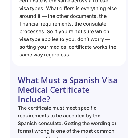
certificate is the same across all these
visa types. What differs is everything else
around it — the other documents, the
financial requirements, the consulate
processes. So if you’re not sure which
visa type applies to you, don’t worry —
sorting your medical certificate works the
same way regardless.
What Must a Spanish Visa
Medical Certificate
Include?
The certificate must meet specific
requirements to be accepted by the
Spanish consulate. Getting the wording or
format wrong is one of the most common