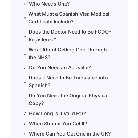
Who Needs One?
What Must a Spanish Visa Medical
Certificate Include?
Does the Doctor Need to Be FCDO-
Registered?
What About Getting One Through
the NHS?
Do You Need an Apostille?
Does It Need to Be Translated into
Spanish?
Do You Need the Original Physical
Copy?
How Long Is It Valid For?
When Should You Get It?
Where Can You Get One in the UK?