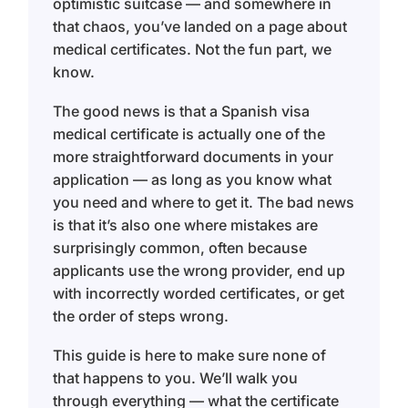
optimistic suitcase — and somewhere in
that chaos, you’ve landed on a page about
medical certificates. Not the fun part, we
know.
The good news is that a Spanish visa
medical certificate is actually one of the
more straightforward documents in your
application — as long as you know what
you need and where to get it. The bad news
is that it’s also one where mistakes are
surprisingly common, often because
applicants use the wrong provider, end up
with incorrectly worded certificates, or get
the order of steps wrong.
This guide is here to make sure none of
that happens to you. We’ll walk you
through everything — what the certificate