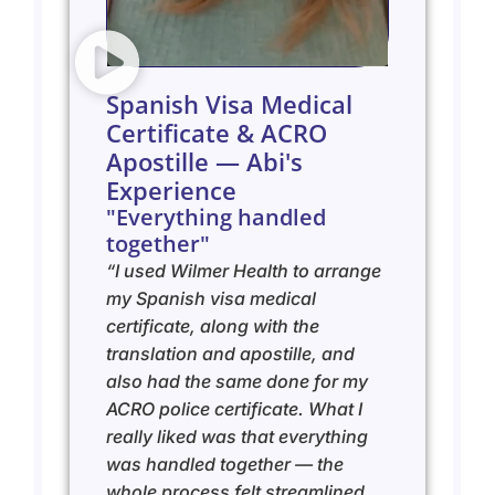
Spanish Visa Medical
Certificate & ACRO
Apostille — Abi's
Experience
"Everything handled
together"
“I used Wilmer Health to arrange
my Spanish visa medical
certificate, along with the
translation and apostille, and
also had the same done for my
ACRO police certificate. What I
really liked was that everything
was handled together — the
whole process felt streamlined