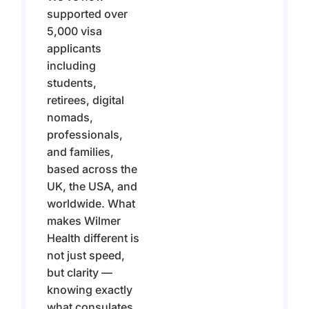
supported over
5,000 visa
applicants
including
students,
retirees, digital
nomads,
professionals,
and families,
based across the
UK, the USA, and
worldwide. What
makes Wilmer
Health different is
not just speed,
but clarity —
knowing exactly
what consulates