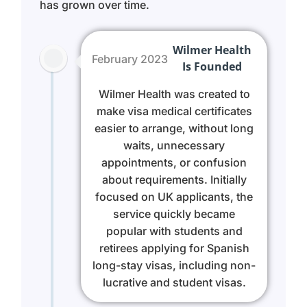
has grown over time.
Wilmer Health
February 2023
Is Founded
Wilmer Health was created to
make visa medical certificates
easier to arrange, without long
waits, unnecessary
appointments, or confusion
about requirements. Initially
focused on UK applicants, the
service quickly became
popular with students and
retirees applying for Spanish
long-stay visas, including non-
lucrative and student visas.