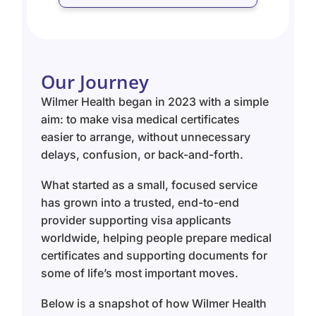
Our Journey
Wilmer Health began in 2023 with a simple
aim: to make visa medical certificates
easier to arrange, without unnecessary
delays, confusion, or back-and-forth.
What started as a small, focused service
has grown into a trusted, end-to-end
provider supporting visa applicants
worldwide, helping people prepare medical
certificates and supporting documents for
some of life’s most important moves.
Below is a snapshot of how Wilmer Health