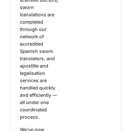
licensed doctors,
sworn
translations are
completed
through our
network of
accredited
Spanish sworn
translators, and
apostille and
legalisation
services are
handled quickly
and efficiently —
all under one
coordinated
process.
We’ve now