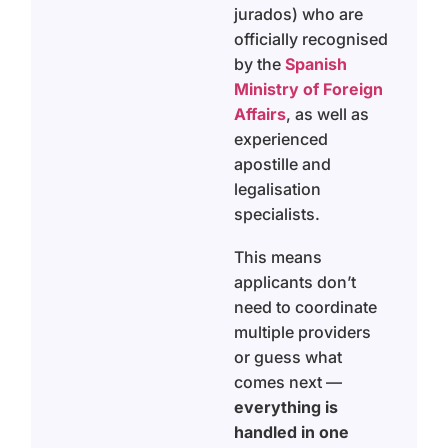
jurados) who are
officially recognised
by the
Spanish
Ministry of Foreign
Affairs
, as well as
experienced
apostille and
legalisation
specialists.
This means
applicants don’t
need to coordinate
multiple providers
or guess what
comes next —
everything is
handled in one