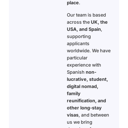
place
.
Our team is based
across the
UK, the
USA, and Spain
,
supporting
applicants
worldwide. We have
particular
experience with
Spanish
non-
lucrative, student,
digital nomad,
family
reunification, and
other long-stay
visas
, and between
us we bring