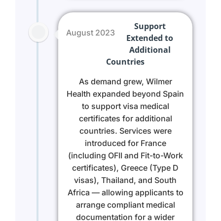
Support
August 2023
Extended to
Additional
Countries
As demand grew, Wilmer
Health expanded beyond Spain
to support visa medical
certificates for additional
countries. Services were
introduced for France
(including OFII and Fit-to-Work
certificates), Greece (Type D
visas), Thailand, and South
Africa — allowing applicants to
arrange compliant medical
documentation for a wider