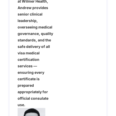
at Wilmer Health,
Andrew provides
senior clinical
leadership,
overseeing medical
governance, quality
standards, and the
safe delivery of all
visa medical
certification
services —
ensuring every
certificate is
prepared
appropriately for
official consulate
use.