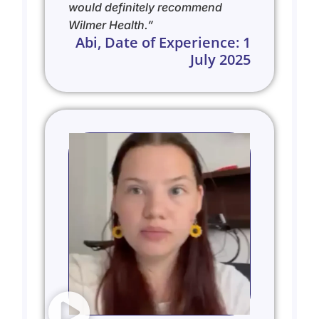
would definitely recommend
Wilmer Health.”
Abi, Date of Experience: 1
July 2025