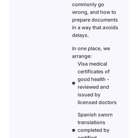
commonly go
wrong, and how to
prepare documents
in a way that avoids
delays.
In one place, we
arrange:
Visa medical
certificates of
good health -
reviewed and
issued by
licensed doctors
Spanish sworn
translations
completed by
certified