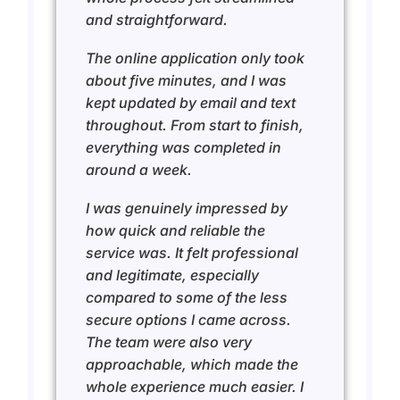
and straightforward.
The online application only took
about five minutes, and I was
kept updated by email and text
throughout. From start to finish,
everything was completed in
around a week.
I was genuinely impressed by
how quick and reliable the
service was. It felt professional
and legitimate, especially
compared to some of the less
secure options I came across.
The team were also very
approachable, which made the
whole experience much easier. I