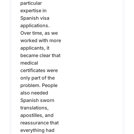
particular
expertise in
Spanish visa
applications.
Over time, as we
worked with more
applicants, it
became clear that
medical
certificates were
only part of the
problem. People
also needed
Spanish sworn
translations,
apostilles, and
reassurance that
everything had