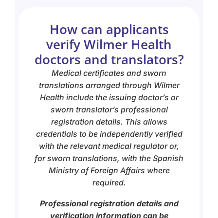
How can applicants
verify Wilmer Health
doctors and translators?
Medical certificates and sworn
translations arranged through Wilmer
Health include the issuing doctor’s or
sworn translator’s professional
registration details. This allows
credentials to be independently verified
with the relevant medical regulator or,
for sworn translations, with the Spanish
Ministry of Foreign Affairs where
required.
Professional registration details and
verification information can be