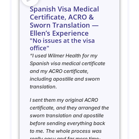
Spanish Visa Medical
Certificate, ACRO &
Sworn Translation —
Ellen’s Experience
"No issues at the visa
office"
“I used Wilmer Health for my
Spanish visa medical certificate
and my ACRO certificate,
including apostille and sworn
translation.
I sent them my original ACRO
certificate, and they arranged the
sworn translation and apostille
before sending everything back
to me. The whole process was
really easy and far more time-