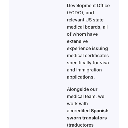
Development Office
(FCDO), and
relevant US state
medical boards, all
of whom have
extensive
experience issuing
medical certificates
specifically for visa
and immigration
applications.
Alongside our
medical team, we
work with
accredited
Spanish
sworn translators
(traductores