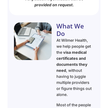
provided on request.
What We
Do
At Wilmer Health,
we help people get
the
visa medical
certificates and
documents they
need
, without
having to juggle
multiple providers
or figure things out
alone.
Most of the people