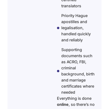
translators
Priority Hague
apostilles and
legalisation,
handled quickly
and reliably
Supporting
documents such
as ACRO, FBI,
criminal
background, birth
and marriage
certificates where
needed
Everything is done
online
, so there’s no