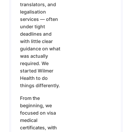
translators, and
legalisation
services — often
under tight
deadlines and
with little clear
guidance on what
was actually
required. We
started Wilmer
Health to do
things differently.
From the
beginning, we
focused on visa
medical
certificates, with