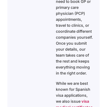
need to book GP or
primary care
physician (PCP)
appointments,
travel to clinics, or
coordinate different
companies yourself.
Once you submit
your details, our
team takes care of
the rest and keeps
everything moving
in the right order.
While we are best
known for Spanish
visa applications,
we also issue
visa