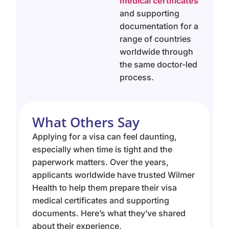
medical certificates
and supporting
documentation for a
range of countries
worldwide through
the same doctor-led
process.
What Others Say
Applying for a visa can feel daunting,
especially when time is tight and the
paperwork matters. Over the years,
applicants worldwide have trusted Wilmer
Health to help them prepare their visa
medical certificates and supporting
documents. Here’s what they’ve shared
about their experience.