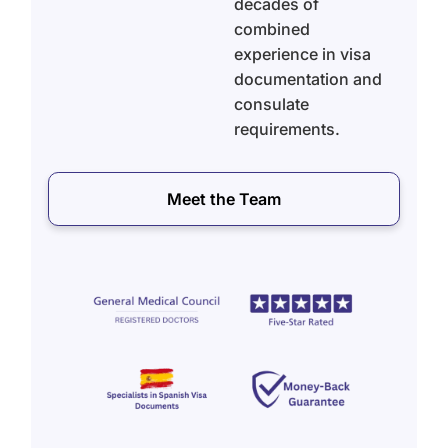
decades of
combined
experience in visa
documentation and
consulate
requirements.
Meet the Team