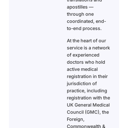
apostilles —
through one
coordinated, end-
to-end process.
At the heart of our
service is a network
of experienced
doctors who hold
active medical
registration in their
jurisdiction of
practice, including
registration with the
UK General Medical
Council (GMC), the
Foreign,
Commonwealth &