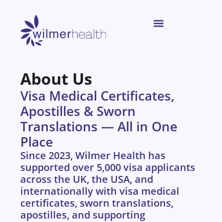
About Us
Visa Medical Certificates,
Apostilles & Sworn
Translations — All in One
Place
Since 2023, Wilmer Health has
supported over 5,000 visa applicants
across the UK, the USA, and
internationally with visa medical
certificates, sworn translations,
apostilles, and supporting