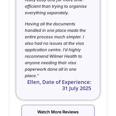
efficient than trying to organise
everything separately.
Having all the documents
handled in one place made the
entire process much simpler. I
also had no issues at the visa
application centre.
I’d highly
recommend Wilmer Health to
anyone needing their visa
paperwork done all in one
place.”
Ellen, Date of Experience:
31 July 2025
Watch More Reviews