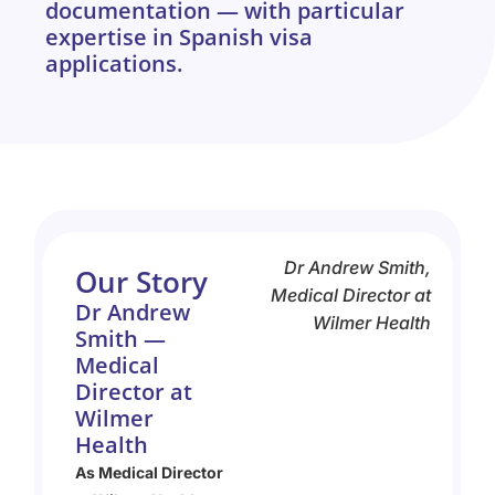
documentation — with particular
expertise in Spanish visa
applications.
Dr Andrew Smith,
Our Story
Medical Director at
Dr Andrew
Wilmer Health
Smith —
Medical
Director at
Wilmer
Health
As Medical Director