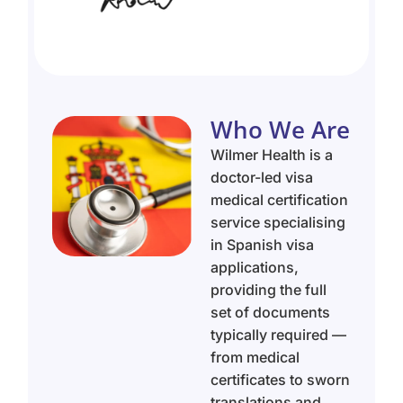
Who We Are
Wilmer Health is a
doctor-led visa
medical certification
service specialising
in Spanish visa
applications,
providing the full
set of documents
typically required —
from medical
certificates to sworn
translations and