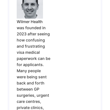
Wilmer Health
was founded in
2023
after seeing
how confusing
and frustrating
visa medical
paperwork can be
for applicants.
Many people
were being sent
back and forth
between GP
surgeries, urgent
care centres,
private clinics,