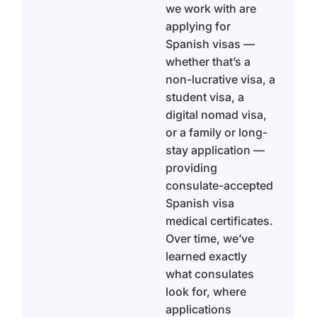
we work with are
applying for
Spanish visas —
whether that’s a
non-lucrative visa, a
student visa, a
digital nomad visa,
or a family or long-
stay application —
providing
consulate-accepted
Spanish visa
medical certificates.
Over time, we’ve
learned exactly
what consulates
look for, where
applications