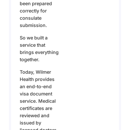
been prepared
correctly for
consulate
submission.
So we built a
service that
brings everything
together.
Today, Wilmer
Health provides
an end-to-end
visa document
service. Medical
certificates are
reviewed and
issued by