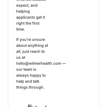
expect, and
helping
applicants get it
right the first
time.
If you’re unsure
about anything at
all, just reach to
us at
hello@wilmerhealth.com —
our team is
always happy to
help and talk
things through.