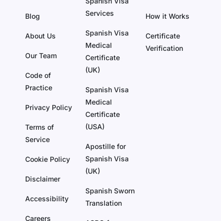
Spanish Visa
Services
Blog
How it Works
Spanish Visa
About Us
Certificate
Medical
Verification
Our Team
Certificate
(UK)
Code of
Practice
Spanish Visa
Medical
Privacy Policy
Certificate
(USA)
Terms of
Service
Apostille for
Spanish Visa
Cookie Policy
(UK)
Disclaimer
Spanish Sworn
Accessibility
Translation
Careers