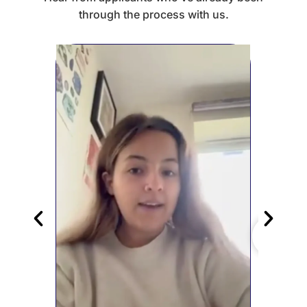
through the process with us.