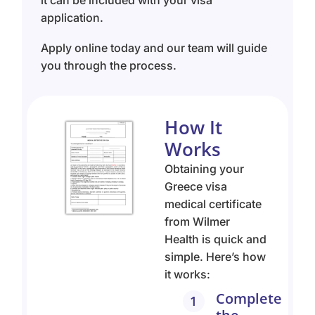
application.
Apply online today and our team will guide
you through the process.
How It
Works
Obtaining your
Greece visa
medical certificate
from Wilmer
Health is quick and
simple. Here’s how
it works:
Complete
1