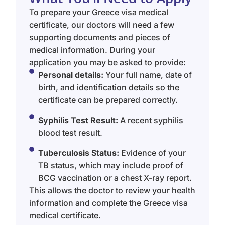
To prepare your Greece visa medical
certificate, our doctors will need a few
supporting documents and pieces of
medical information. During your
application you may be asked to provide:
Personal details:
Your full name, date of
birth, and identification details so the
certificate can be prepared correctly.
Syphilis Test Result:
A recent syphilis
blood test result.
Tuberculosis Status:
Evidence of your
TB status, which may include proof of
BCG vaccination or a chest X-ray report.
This allows the doctor to review your health
information and complete the Greece visa
medical certificate.