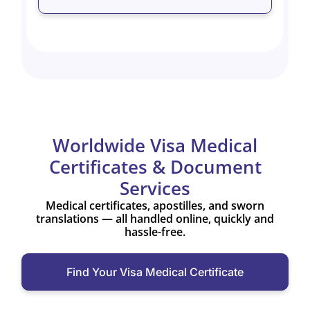
Worldwide Visa Medical
Certificates & Document
Services
Medical certificates, apostilles, and sworn
translations — all handled online, quickly and
hassle-free.
Find Your Visa Medical Certificate