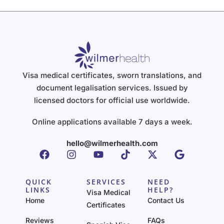
Visa medical certificates, sworn translations, and
document legalisation services. Issued by
licensed doctors for official use worldwide.
Online applications available 7 days a week.
hello@wilmerhealth.com
QUICK
SERVICES
NEED
LINKS
HELP?
Visa Medical
Home
Contact Us
Certificates
Reviews
FAQs