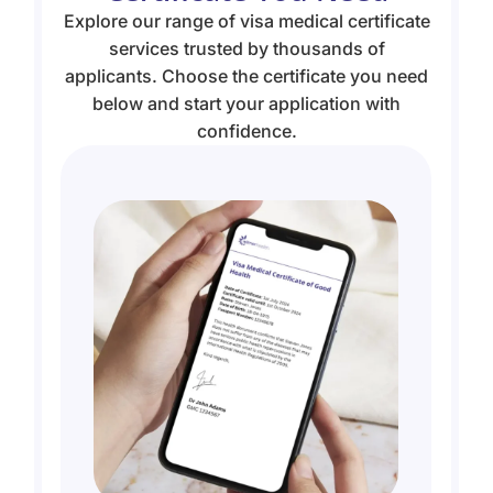
Explore our range of visa medical certificate
services trusted by thousands of
applicants. Choose the certificate you need
below and start your application with
confidence.