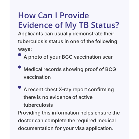
How Can I Provide
Evidence of My TB Status?
Applicants can usually demonstrate their
tuberculosis status in one of the following
ways:
A photo of your BCG vaccination scar
Medical records showing proof of BCG
vaccination
A recent chest X-ray report confirming
there is no evidence of active
tuberculosis
Providing this information helps ensure the
doctor can complete the required medical
documentation for your visa application.