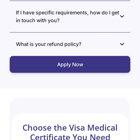
If I have specific requirements, how do I get
in touch with you?
What is your refund policy?
Apply Now
Choose the Visa Medical
Certificate You Need