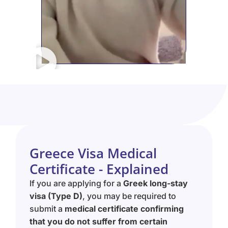
Greece Visa Medical
Certificate - Explained
If you are applying for a
Greek long-stay
visa (Type D)
, you may be required to
submit a
medical certificate confirming
that you do not suffer from certain