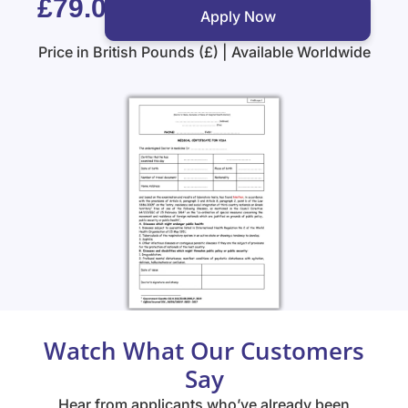
£79.00
Apply Now
Price in British Pounds (£) | Available Worldwide
Watch What Our Customers
Say
Hear from applicants who’ve already been