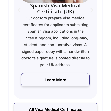
Thailand - Visa Medical
Certificate
l
Our doctors prepare visa medical
ing
certificates for applicants applying
for long-stay visas for Thailand. Each
ay,
certificate is signed by a licensed
 A
doctor and posted as a physical copy
ten
to your address.
 to
Learn More
All Visa Medical Certificates