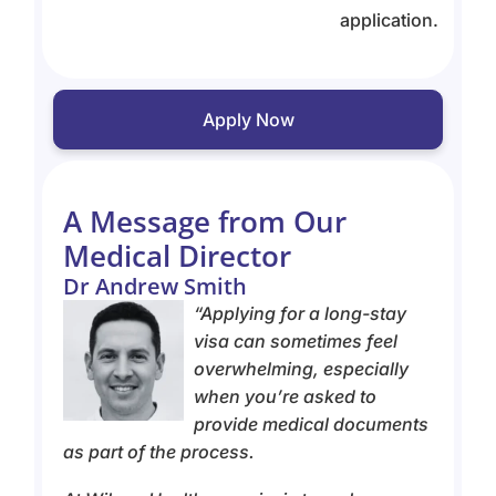
application.
Apply Now
A Message from Our
Medical Director
Dr Andrew Smith
“Applying for a long-stay
visa can sometimes feel
overwhelming, especially
when you’re asked to
provide medical documents
as part of the process.