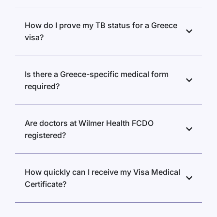
How do I prove my TB status for a Greece
visa?
Is there a Greece-specific medical form
required?
Are doctors at Wilmer Health FCDO
registered?
How quickly can I receive my Visa Medical
Certificate?