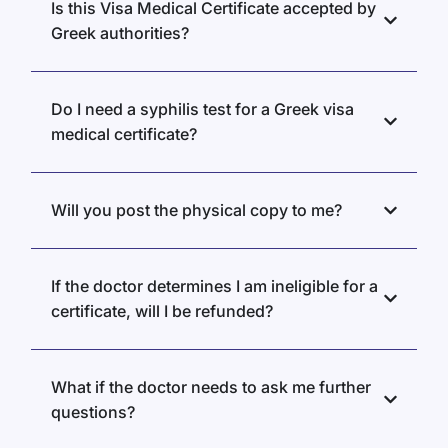
Is this Visa Medical Certificate accepted by
Greek authorities?
Do I need a syphilis test for a Greek visa
medical certificate?
Will you post the physical copy to me?
If the doctor determines I am ineligible for a
certificate, will I be refunded?
What if the doctor needs to ask me further
questions?