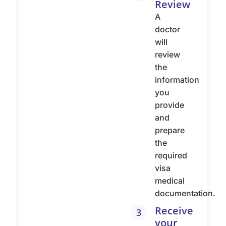
Review
A
doctor
will
review
the
information
you
provide
and
prepare
the
required
visa
medical
documentation.
Receive
3
your