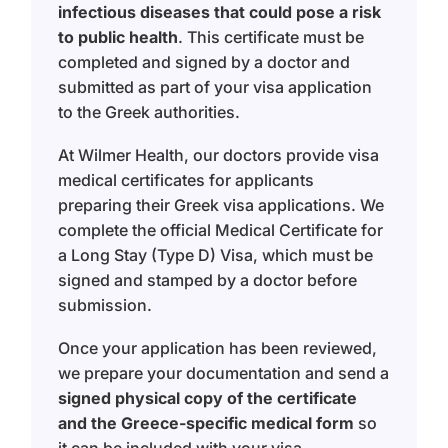
infectious diseases that could pose a risk
to public health
. This certificate must be
completed and signed by a doctor and
submitted as part of your visa application
to the Greek authorities.
At Wilmer Health, our doctors provide visa
medical certificates for applicants
preparing their Greek visa applications. We
complete the official Medical Certificate for
a Long Stay (Type D) Visa, which must be
signed and stamped by a doctor before
submission.
Once your application has been reviewed,
we prepare your documentation and send a
signed physical copy of the certificate
and the Greece-specific medical form
so
it can be included with your visa