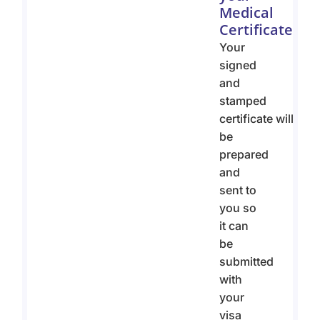
Medical
Certificate
Your
signed
and
stamped
certificate will
be
prepared
and
sent to
you so
it can
be
submitted
with
your
visa