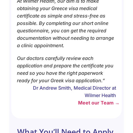
At Wilmer Health, our aim is to make
obtaining your Greece visa medical
certificate as simple and stress-free as
possible. By completing our short online
questionnaire, you can get the required
documentation without needing to arrange
a clinic appointment.
Our doctors carefully review each
application and prepare the certificate you
need so you have the right paperwork
ready for your Greek visa application.”
Dr Andrew Smith, Medical Director at
Wilmer Health
Meet our Team →
What You’ll Need to Apply