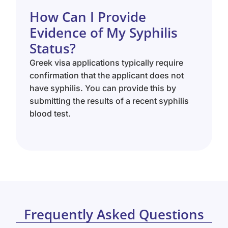
How Can I Provide
Evidence of My Syphilis
Status?
Greek visa applications typically require
confirmation that the applicant does not
have syphilis. You can provide this by
submitting the results of a recent syphilis
blood test.
Frequently Asked Questions