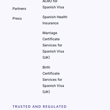
ACRO for
Spanish Visa
Partners
Spanish Health
Press
Insurance
Marriage
Certificate
Services for
Spanish Visa
(UK)
Birth
Certificate
Services for
Spanish Visa
(UK)
TRUSTED AND REGULATED