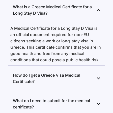
What is a Greece Medical Certificate for a
Long Stay D Visa?
A Medical Certificate for a Long Stay D Visa is
an official document required for non-EU
citizens seeking a work or long-stay visa in
Greece. This certificate confirms that you are in
good health and free from any medical
conditions that could pose a public health risk.
How do I get a Greece Visa Medical
Certificate?
What do I need to submit for the medical
certificate?