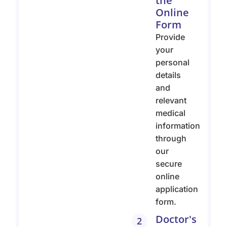
the
Online
Form
Provide
your
personal
details
and
relevant
medical
information
through
our
secure
online
application
form.
Doctor's
2