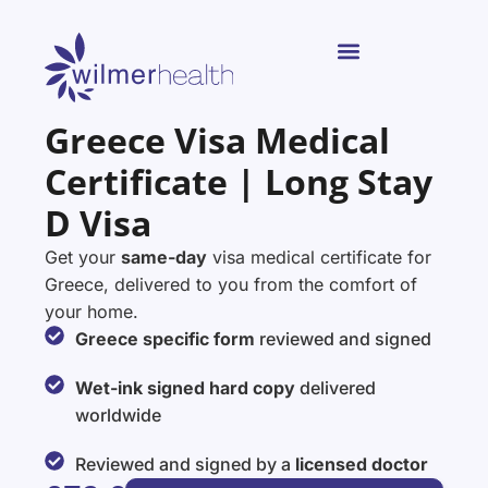
Greece Visa Medical
Certificate | Long Stay
D Visa
Get your
same-day
visa medical certificate for
Greece, delivered to you from the comfort of
your home.
Greece specific form
reviewed and signed
Wet-ink signed hard copy
delivered
worldwide
Reviewed and signed by a
licensed doctor