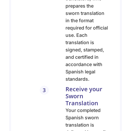
prepares the
sworn translation
in the format
required for official
use. Each
translation is
signed, stamped,
and certified in
accordance with
Spanish legal
standards.
Receive your
3
Sworn
Translation
Your completed
Spanish sworn
translation is