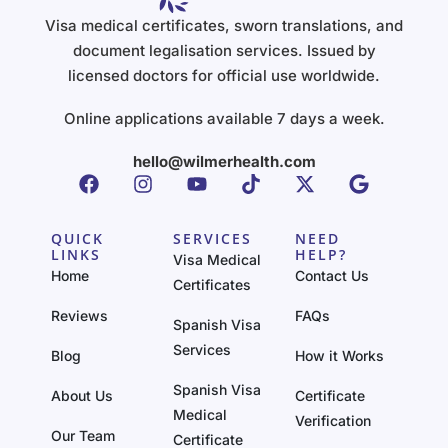
Visa medical certificates, sworn translations, and
document legalisation services. Issued by
licensed doctors for official use worldwide.
Online applications available 7 days a week.
hello@wilmerhealth.com
QUICK
SERVICES
NEED
LINKS
HELP?
Visa Medical
Home
Contact Us
Certificates
Reviews
FAQs
Spanish Visa
Services
Blog
How it Works
Spanish Visa
About Us
Certificate
Medical
Verification
Our Team
Certificate