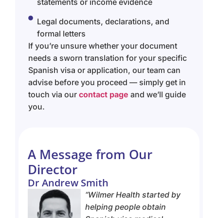
statements or income evidence
Legal documents, declarations, and
formal letters
If you’re unsure whether your document
needs a sworn translation for your specific
Spanish visa or application, our team can
advise before you proceed — simply get in
touch via our
contact page
and we’ll guide
you.
A Message from Our
Director
Dr Andrew Smith
“
Wilmer Health started by
helping people obtain