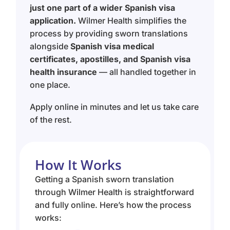
just one part of a wider Spanish visa
application.
Wilmer Health simplifies the
process by providing sworn translations
alongside
Spanish visa medical
certificates, apostilles, and Spanish visa
health insurance
— all handled together in
one place.
Apply online in minutes and let us take care
of the rest.
How It Works
Getting a Spanish sworn translation
through Wilmer Health is straightforward
and fully online. Here’s how the process
works: