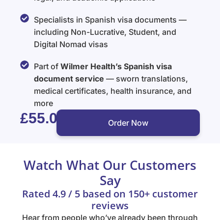
Specialists in Spanish visa documents —
including Non-Lucrative, Student, and
Digital Nomad visas
Part of
Wilmer Health’s Spanish visa
document service
— sworn translations,
medical certificates, health insurance, and
more
£55.00
Order Now
Watch What Our Customers
Say
Rated 4.9 / 5 based on 150+ customer
reviews
Hear from people who’ve already been through