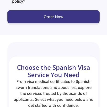
policy?
Order Now
Choose the Spanish Visa
Service You Need
From visa medical certificates to Spanish
sworn translations and apostilles, explore
the services trusted by thousands of
applicants. Select what you need below and
get started with confidence.