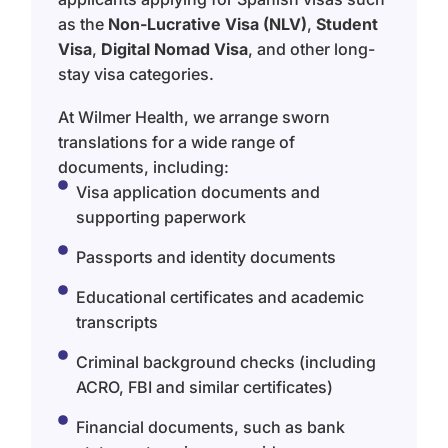
as the
Non-Lucrative Visa (NLV)
,
Student
Visa
,
Digital Nomad Visa
, and other long-
stay visa categories.
At Wilmer Health, we arrange sworn
translations for a wide range of
documents, including:
Visa application documents and
supporting paperwork
Passports and identity documents
Educational certificates and academic
transcripts
Criminal background checks (including
ACRO, FBI and similar certificates)
Financial documents, such as bank