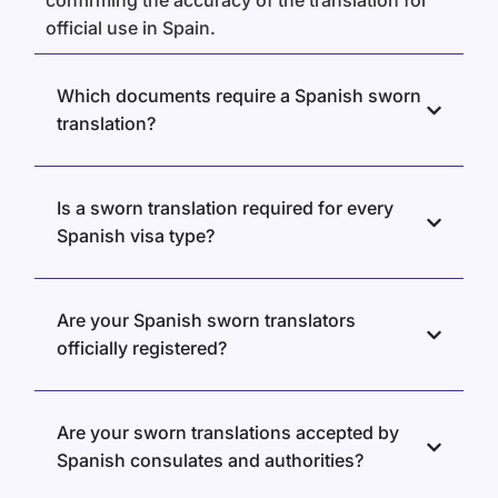
confirming the accuracy of the translation for
official use in Spain.
Which documents require a Spanish sworn
translation?
Is a sworn translation required for every
Spanish visa type?
Are your Spanish sworn translators
officially registered?
Are your sworn translations accepted by
Spanish consulates and authorities?