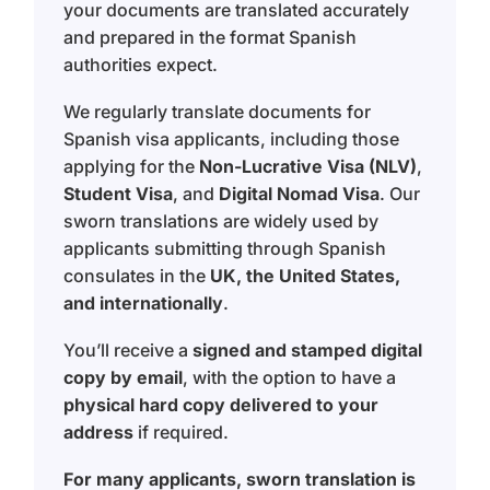
your documents are translated accurately
and prepared in the format Spanish
authorities expect.
We regularly translate documents for
Spanish visa applicants, including those
applying for the
Non-Lucrative Visa (NLV)
,
Student Visa
, and
Digital Nomad Visa
. Our
sworn translations are widely used by
applicants submitting through Spanish
consulates in the
UK, the United States,
and internationally
.
You’ll receive a
signed and stamped digital
copy by email
, with the option to have a
physical hard copy delivered to your
address
if required.
For many applicants, sworn translation is