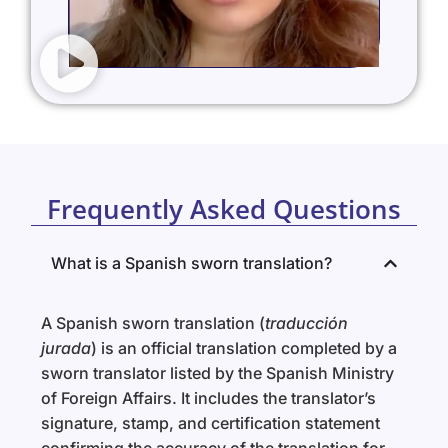
Frequently Asked Questions
What is a Spanish sworn translation?
A Spanish sworn translation (
traducción
jurada
) is an official translation completed by a
sworn translator listed by the Spanish Ministry
of Foreign Affairs. It includes the translator’s
signature, stamp, and certification statement