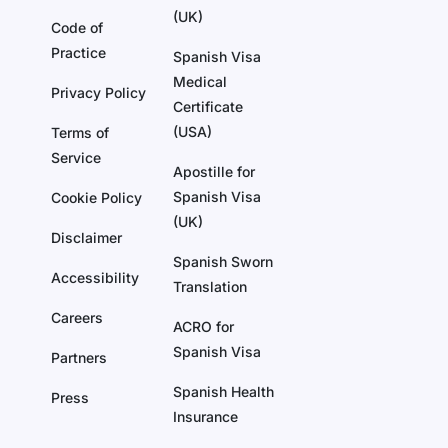
(UK)
Code of
Practice
Spanish Visa
Medical
Privacy Policy
Certificate
(USA)
Terms of
Service
Apostille for
Spanish Visa
Cookie Policy
(UK)
Disclaimer
Spanish Sworn
Accessibility
Translation
Careers
ACRO for
Spanish Visa
Partners
Spanish Health
Press
Insurance