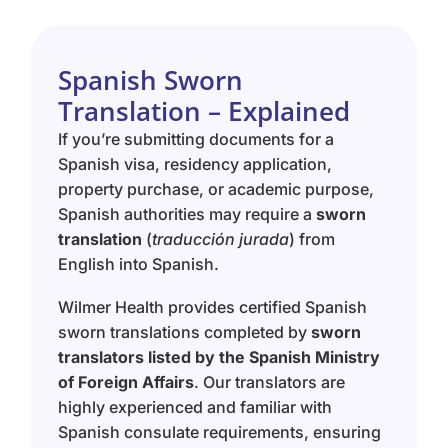
Spanish Sworn
Translation – Explained
If you’re submitting documents for a
Spanish visa, residency application,
property purchase, or academic purpose,
Spanish authorities may require a
sworn
translation
(
traducción jurada
) from
English into Spanish.
Wilmer Health provides certified Spanish
sworn translations completed by
sworn
translators listed by the Spanish Ministry
of Foreign Affairs
. Our translators are
highly experienced and familiar with
Spanish consulate requirements, ensuring