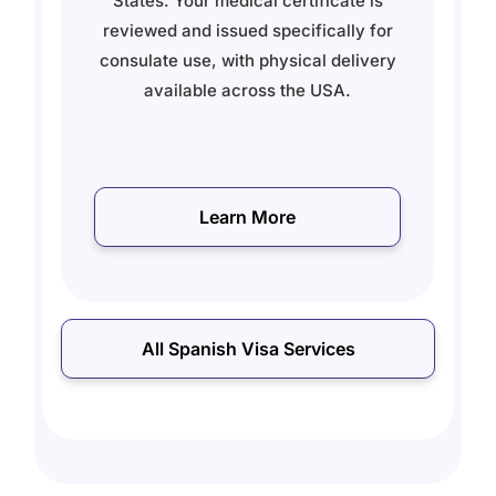
se
States. Your medical certificate is
reviewed and issued specifically for
t,
consulate use, with physical delivery
available across the USA.
Learn More
All Spanish Visa Services