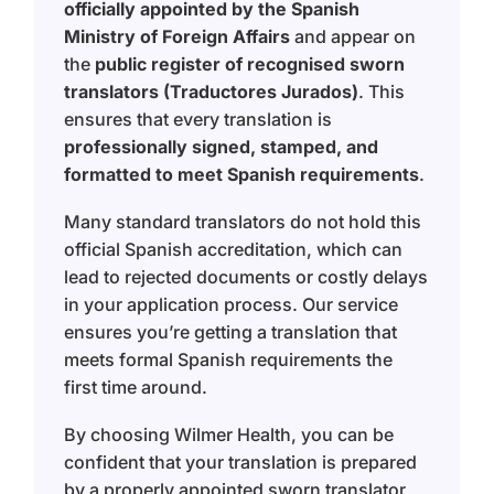
officially appointed by the Spanish
Ministry of Foreign Affairs
and appear on
the
public register of recognised sworn
translators (Traductores Jurados)
. This
ensures that every translation is
professionally signed, stamped, and
formatted to meet Spanish requirements
.
Many standard translators do not hold this
official Spanish accreditation, which can
lead to rejected documents or costly delays
in your application process. Our service
ensures you’re getting a translation that
meets formal Spanish requirements the
first time around.
By choosing Wilmer Health, you can be
confident that your translation is prepared
by a properly appointed sworn translator