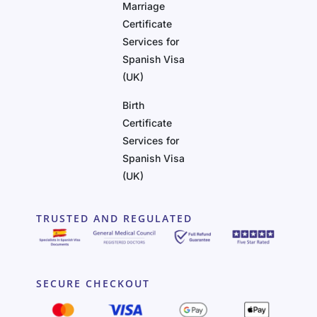
Marriage
Certificate
Services for
Spanish Visa
(UK)
Birth
Certificate
Services for
Spanish Visa
(UK)
TRUSTED AND REGULATED
SECURE CHECKOUT