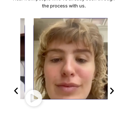
the process with us.