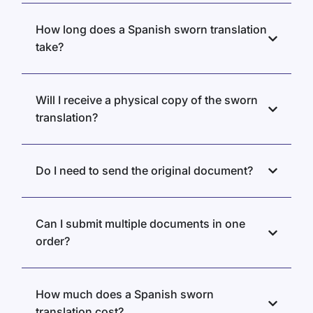
How long does a Spanish sworn translation
take?
Will I receive a physical copy of the sworn
translation?
Do I need to send the original document?
Can I submit multiple documents in one
order?
How much does a Spanish sworn
translation cost?