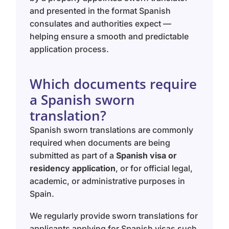
and presented in the format Spanish
consulates and authorities expect —
helping ensure a smooth and predictable
application process.
Which documents require
a Spanish sworn
translation?
Spanish sworn translations are commonly
required when documents are being
submitted as part of a
Spanish visa or
residency application
, or for official legal,
academic, or administrative purposes in
Spain.
We regularly provide sworn translations for
applicants applying for Spanish visas such