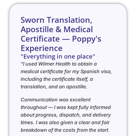
Sworn Translation,
Apostille & Medical
Certificate — Poppy's
Experience
"Everything in one place"
“I used Wilmer Health to obtain a
medical certificate for my Spanish visa,
including the certificate itself, a
translation, and an apostille.
Communication was excellent
throughout — I was kept fully informed
about progress, dispatch, and delivery
times. I was also given a clear and fair
breakdown of the costs from the start.