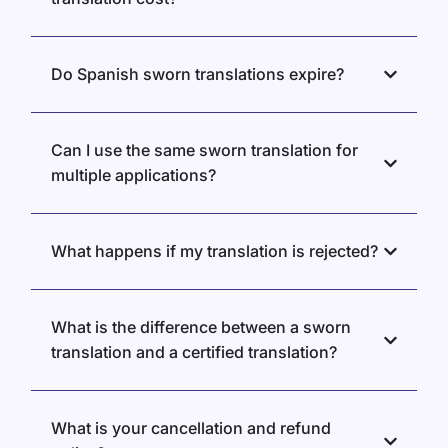
Do Spanish sworn translations expire?
Can I use the same sworn translation for
multiple applications?
What happens if my translation is rejected?
What is the difference between a sworn
translation and a certified translation?
What is your cancellation and refund