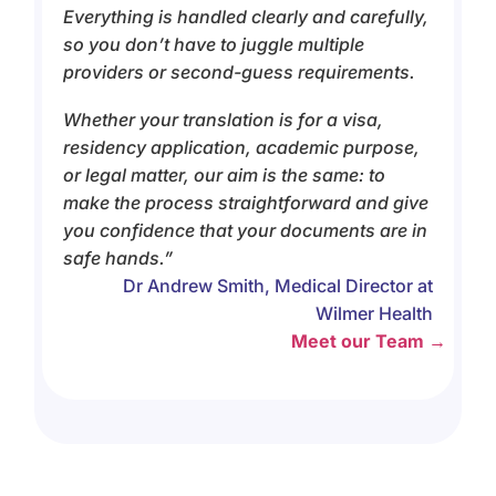
Everything is handled clearly and carefully,
so you don’t have to juggle multiple
providers or second-guess requirements.
Whether your translation is for a visa,
residency application, academic purpose,
or legal matter, our aim is the same: to
make the process straightforward and give
you confidence that your documents are in
safe hands.”
Dr Andrew Smith, Medical Director at
Wilmer Health
Meet our Team →