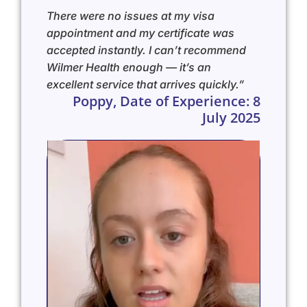
There were no issues at my visa
appointment and my certificate was
accepted instantly. I can’t recommend
Wilmer Health enough — it’s an
excellent service that arrives quickly.”
Poppy, Date of Experience: 8
July 2025