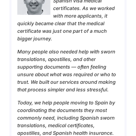
Spanish visa medical
certificates. As we worked
with more applicants, it
quickly became clear that the medical
certificate was just one part of a much
bigger journey.
Many people also needed help with sworn
translations, apostilles, and other
supporting documents — often feeling
unsure about what was required or who to
trust. We built our services around making
that process simpler and less stressful.
Today, we help people moving to Spain by
coordinating the documents they most
commonly need, including Spanish sworn
translations, medical certificates,
apostilles, and Spanish health insurance.