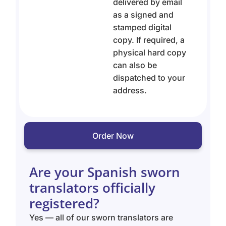
delivered by email
as a signed and
stamped digital
copy. If required, a
physical hard copy
can also be
dispatched to your
address.
Order Now
Are your Spanish sworn
translators officially
registered?
Yes — all of our sworn translators are