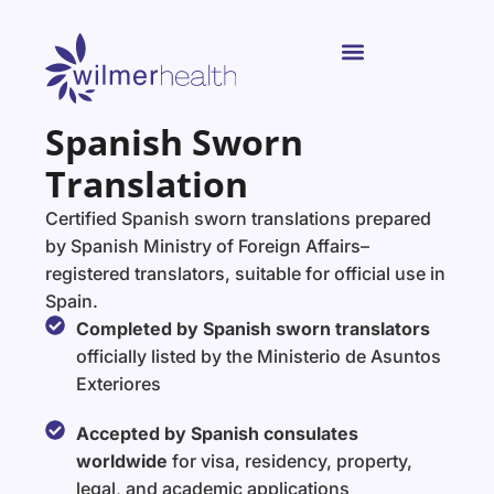
Spanish Sworn
Translation
Certified Spanish sworn translations prepared
by Spanish Ministry of Foreign Affairs–
registered translators, suitable for official use in
Spain.
Completed by Spanish sworn translators
officially listed by the Ministerio de Asuntos
Exteriores
Accepted by Spanish consulates
worldwide
for visa, residency, property,
legal, and academic applications