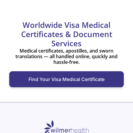
Worldwide Visa Medical
Certificates & Document
Services
Medical certificates, apostilles, and sworn
translations — all handled online, quickly and
hassle-free.
Find Your Visa Medical Certificate