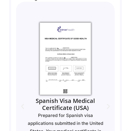
Spanish Visa Medical
n
Certificate (USA)
y
Prepared for Spanish visa
U
of
applications submitted in the United