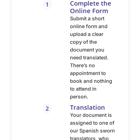
Complete the
1
Online Form
Submit a short
online form and
upload a clear
copy of the
document you
need translated.
There’s no
appointment to
book and nothing
to attend in
person.
Translation
2
Your document is
assigned to one of
our Spanish sworn
translators, who