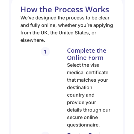
How the Process Works
We’ve designed the process to be clear
and fully online, whether you’re applying
from the UK, the United States, or
elsewhere.
Complete the
1
Online Form
Select the visa
medical certificate
that matches your
destination
country and
provide your
details through our
secure online
questionnaire.