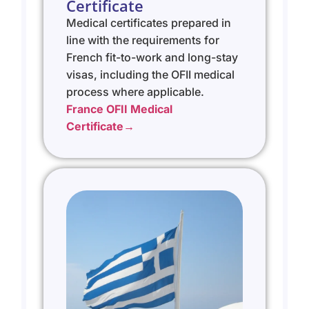
Certificate
Medical certificates prepared in
line with the requirements for
French fit-to-work and long-stay
visas, including the OFII medical
process where applicable.
France OFII Medical
Certificate→