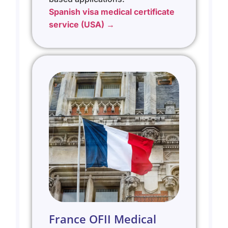
Spanish visa medical certificate
service (USA) →
France OFII Medical