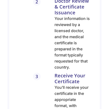
Doctor Review
2
& Certificate
Issuance
Your information is
reviewed by a
licensed doctor,
and the medical
certificate is
prepared in the
format typically
requested for that
country.
Receive Your
3
Certificate
You’ll receive your
certificate in the
appropriate
format, with