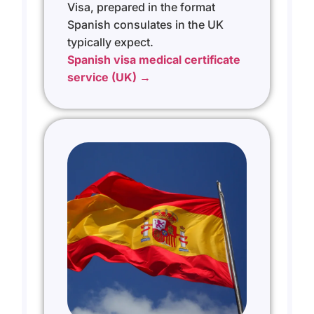
Visa, prepared in the format
Spanish consulates in the UK
typically expect.
Spanish visa medical certificate
service (UK) →