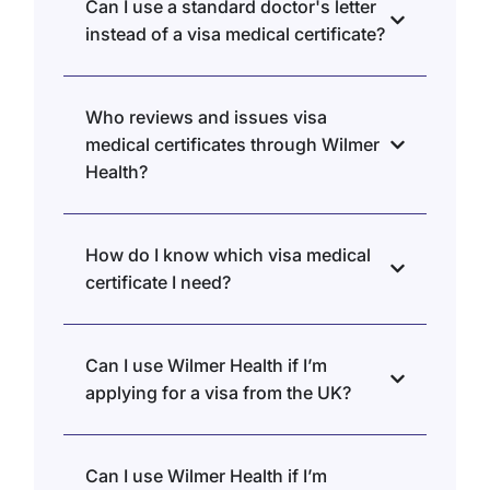
Can I use a standard doctor's letter
instead of a visa medical certificate?
Who reviews and issues visa
medical certificates through Wilmer
Health?
How do I know which visa medical
certificate I need?
Can I use Wilmer Health if I’m
applying for a visa from the UK?
Can I use Wilmer Health if I’m