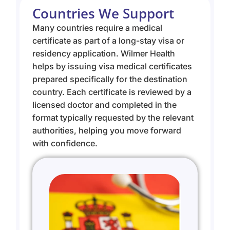
Countries We Support
Many countries require a medical
certificate as part of a long-stay visa or
residency application. Wilmer Health
helps by issuing visa medical certificates
prepared specifically for the destination
country. Each certificate is reviewed by a
licensed doctor and completed in the
format typically requested by the relevant
authorities, helping you move forward
with confidence.