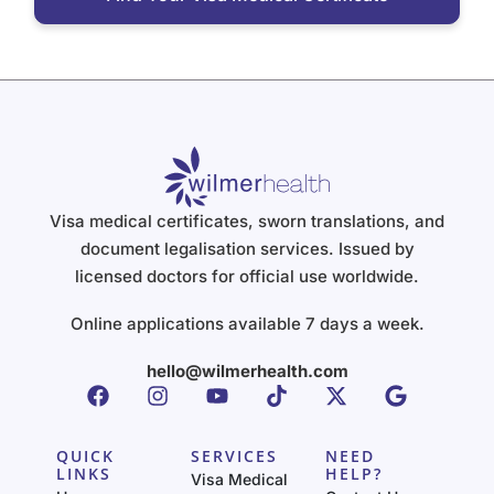
Visa medical certificates, sworn translations, and
document legalisation services. Issued by
licensed doctors for official use worldwide.
Online applications available 7 days a week.
hello@wilmerhealth.com
QUICK
SERVICES
NEED
LINKS
HELP?
Visa Medical