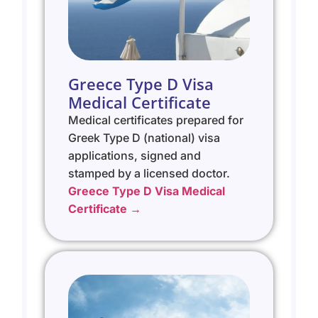
Greece Type D Visa
Medical Certificate
Medical certificates prepared for
Greek Type D (national) visa
applications, signed and
stamped by a licensed doctor.
Greece Type D Visa Medical
Certificate →