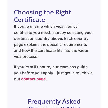
Choosing the Right
Certificate
If you’re unsure which visa medical
certificate you need, start by selecting your
destination country above. Each country
page explains the specific requirements
and how the certificate fits into the wider
visa process.
If you’re still unsure, our team can guide
you before you apply – just get in touch via
our
contact page
.
Frequently Asked