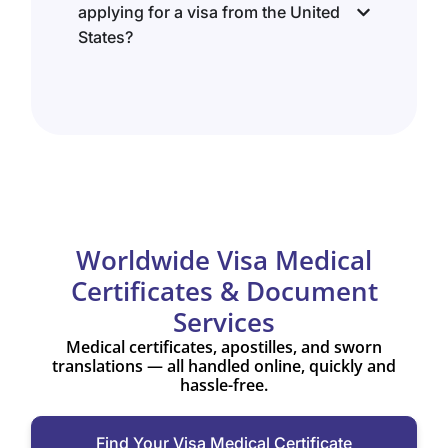
applying for a visa from the United
States?
Worldwide Visa Medical
Certificates & Document
Services
Medical certificates, apostilles, and sworn
translations — all handled online, quickly and
hassle-free.
Find Your Visa Medical Certificate