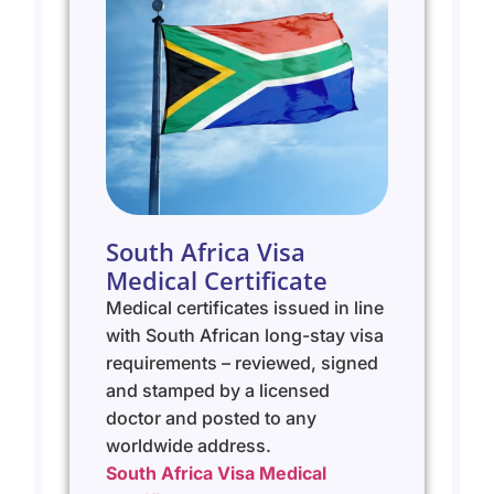
South Africa Visa
Medical Certificate
Medical certificates issued in line
with South African long-stay visa
requirements – reviewed, signed
and stamped by a licensed
doctor and posted to any
worldwide address.
South Africa Visa Medical