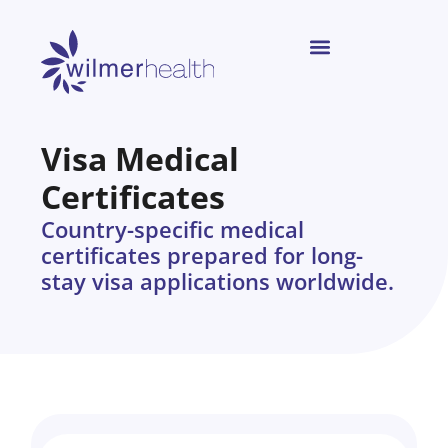
Visa Medical
Certificates
Country-specific medical
certificates prepared for long-
stay visa applications worldwide.