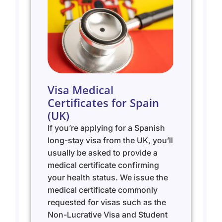
Visa Medical
Certificates for Spain
(UK)
If you’re applying for a Spanish
long-stay visa from the UK, you’ll
usually be asked to provide a
medical certificate confirming
your health status. We issue the
medical certificate commonly
requested for visas such as the
Non-Lucrative Visa and Student