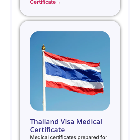
Certificate→
Thailand Visa Medical
Certificate
Medical certificates prepared for