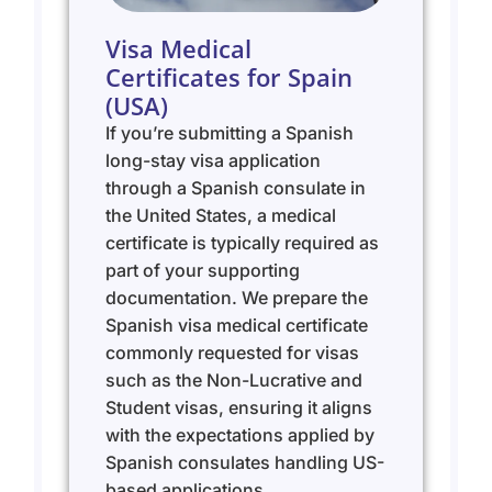
Visa Medical
Certificates for Spain
(USA)
If you’re submitting a Spanish
long-stay visa application
through a Spanish consulate in
the United States, a medical
certificate is typically required as
part of your supporting
documentation. We prepare the
Spanish visa medical certificate
commonly requested for visas
such as the Non-Lucrative and
Student visas, ensuring it aligns
with the expectations applied by
Spanish consulates handling US-
based applications.