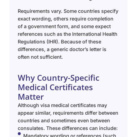
Requirements vary. Some countries specify
exact wording, others require completion
of a government form, and some expect
references such as the International Health
Regulations (IHR). Because of these
differences, a generic doctor’s letter is
often not sufficient.
Why Country-Specific
Medical Certificates
Matter
Although visa medical certificates may
appear similar, requirements differ between
countries and sometimes even between
consulates. These differences can include:
Mandatory wording or references (such