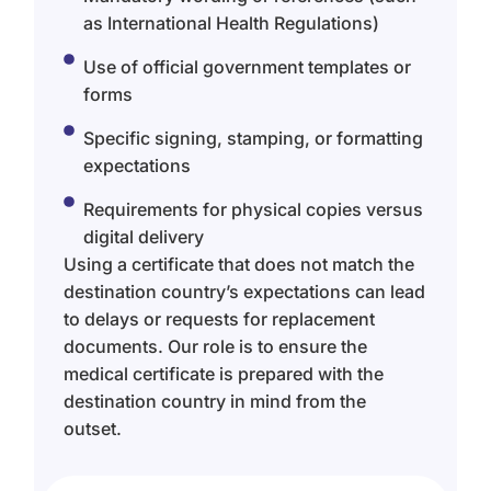
as International Health Regulations)
Use of official government templates or
forms
Specific signing, stamping, or formatting
expectations
Requirements for physical copies versus
digital delivery
Using a certificate that does not match the
destination country’s expectations can lead
to delays or requests for replacement
documents. Our role is to ensure the
medical certificate is prepared with the
destination country in mind from the
outset.