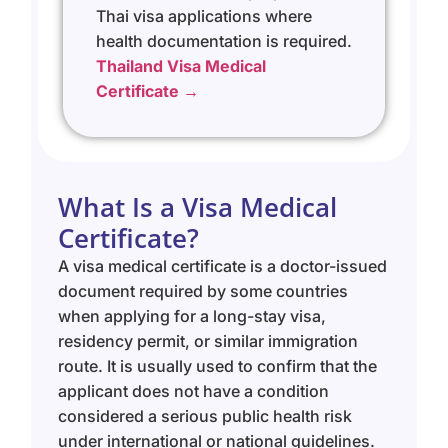
Thai visa applications where
health documentation is required.
Thailand Visa Medical
Certificate →
What Is a Visa Medical
Certificate?
A visa medical certificate is a doctor-issued
document required by some countries
when applying for a long-stay visa,
residency permit, or similar immigration
route. It is usually used to confirm that the
applicant does not have a condition
considered a serious public health risk
under international or national guidelines.