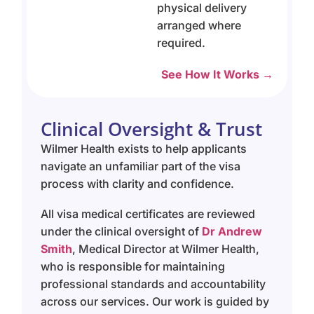
physical delivery
arranged where
required.
See How It Works →
Clinical Oversight & Trust
Wilmer Health exists to help applicants
navigate an unfamiliar part of the visa
process with clarity and confidence.
All visa medical certificates are reviewed
under the clinical oversight of
Dr Andrew
Smith
, Medical Director at Wilmer Health,
who is responsible for maintaining
professional standards and accountability
across our services. Our work is guided by