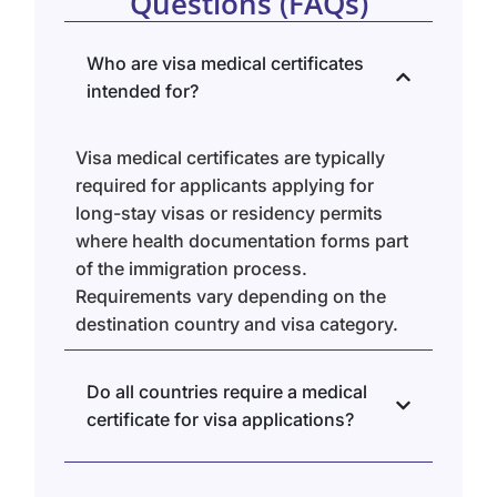
Questions (FAQs)
Who are visa medical certificates
intended for?
Visa medical certificates are typically
required for applicants applying for
long-stay visas or residency permits
where health documentation forms part
of the immigration process.
Requirements vary depending on the
destination country and visa category.
Do all countries require a medical
certificate for visa applications?