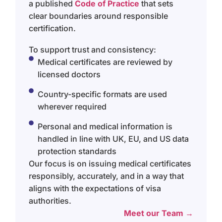
a published
Code of Practice
that sets
clear boundaries around responsible
certification.
To support trust and consistency:
Medical certificates are reviewed by
licensed doctors
Country-specific formats are used
wherever required
Personal and medical information is
handled in line with UK, EU, and US data
protection standards
Our focus is on issuing medical certificates
responsibly, accurately, and in a way that
aligns with the expectations of visa
authorities.
Meet our Team →