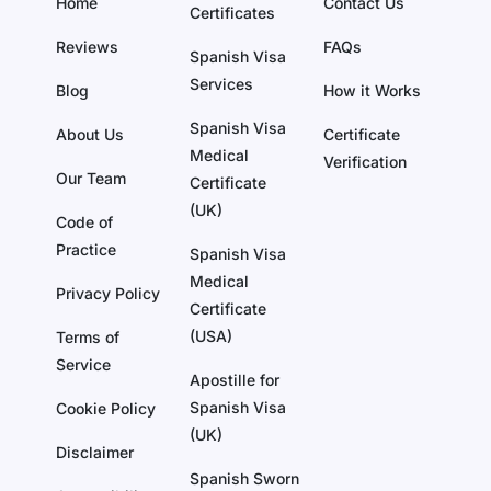
Home
Contact Us
Certificates
Reviews
FAQs
Spanish Visa
Services
Blog
How it Works
Spanish Visa
About Us
Certificate
Medical
Verification
Our Team
Certificate
(UK)
Code of
Practice
Spanish Visa
Medical
Privacy Policy
Certificate
(USA)
Terms of
Service
Apostille for
Spanish Visa
Cookie Policy
(UK)
Disclaimer
Spanish Sworn