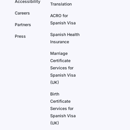
Accessibility
Translation
Careers
ACRO for
Spanish Visa
Partners
Spanish Health
Press
Insurance
Marriage
Certificate
Services for
Spanish Visa
(UK)
Birth
Certificate
Services for
Spanish Visa
(UK)