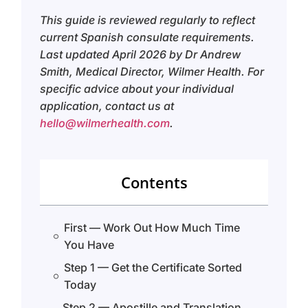
This guide is reviewed regularly to reflect
current Spanish consulate requirements.
Last updated April 2026 by Dr Andrew
Smith, Medical Director, Wilmer Health. For
specific advice about your individual
application, contact us at
hello@wilmerhealth.com
.
Contents
First — Work Out How Much Time
You Have
Step 1 — Get the Certificate Sorted
Today
Step 2 — Apostille and Translation