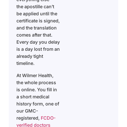
the apostille can’t
be applied until the
certificate is signed,
and the translation
comes after that.
Every day you delay
is a day lost from an
already tight
timeline.
At Wilmer Health,
the whole process
is online. You fill in
a short medical
history form, one of
our GMC-
registered,
FCDO-
verified doctors