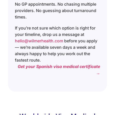
No GP appointments. No chasing multiple
providers. No guessing about turnaround
times.
If you’re not sure which option is right for
your timeline, drop us a message at
hello@wilmerhealth.com
before you apply
— we’re available seven days a week and
always happy to help you work out the
fastest route.
Get your Spanish visa medical certificate
→