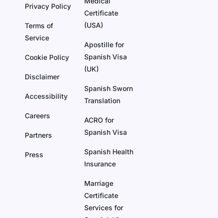
Medical
Privacy Policy
Certificate
(USA)
Terms of
Service
Apostille for
Spanish Visa
Cookie Policy
(UK)
Disclaimer
Spanish Sworn
Accessibility
Translation
Careers
ACRO for
Spanish Visa
Partners
Spanish Health
Press
Insurance
Marriage
Certificate
Services for