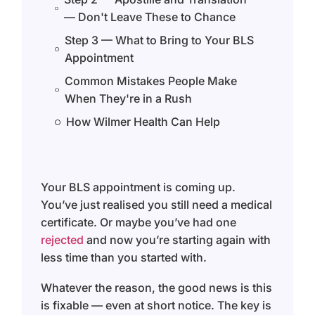
— Don't Leave These to Chance
Step 3 — What to Bring to Your BLS
Appointment
Common Mistakes People Make
When They're in a Rush
How Wilmer Health Can Help
Your BLS appointment is coming up.
You’ve just realised you still need a medical
certificate. Or maybe you’ve had one
rejected
and now you’re starting again with
less time than you started with.
Whatever the reason, the good news is this
is fixable — even at short notice. The key is