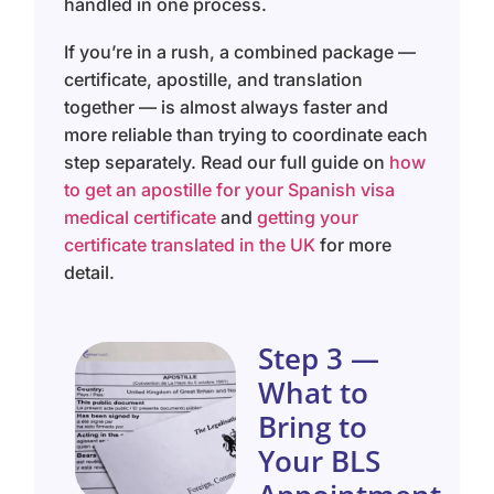
handled in one process.
If you’re in a rush, a combined package —
certificate, apostille, and translation
together — is almost always faster and
more reliable than trying to coordinate each
step separately. Read our full guide on
how
to get an apostille for your Spanish visa
medical certificate
and
getting your
certificate translated in the UK
for more
detail.
Step 3 —
What to
Bring to
Your BLS