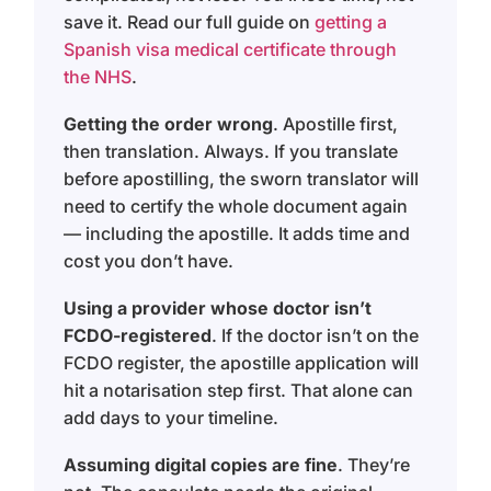
save it. Read our full guide on
getting a
Spanish visa medical certificate through
the NHS
.
Getting the order wrong
. Apostille first,
then translation. Always. If you translate
before apostilling, the sworn translator will
need to certify the whole document again
— including the apostille. It adds time and
cost you don’t have.
Using a provider whose doctor isn’t
FCDO-registered
. If the doctor isn’t on the
FCDO register, the apostille application will
hit a notarisation step first. That alone can
add days to your timeline.
Assuming digital copies are fine
. They’re