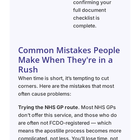
confirming your
full document
checklist is
complete.
Common Mistakes People
Make When They're in a
Rush
When time is short, it’s tempting to cut
corners. Here are the mistakes that most
often cause problems:
Trying the NHS GP route
. Most NHS GPs
don’t offer this service, and those who do
are often not FCDO-registered — which
means the apostille process becomes more
complicated, not less. You’ll lose time, not