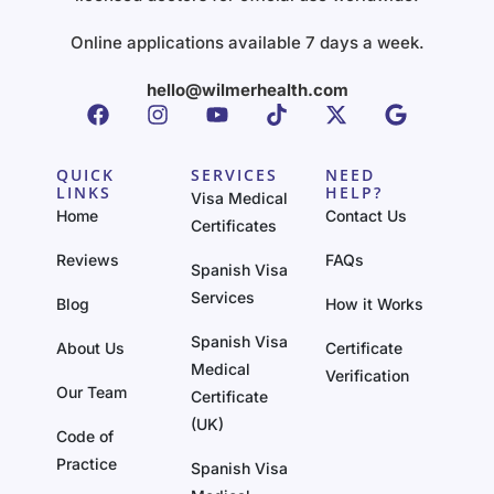
Online applications available 7 days a week.
hello@wilmerhealth.com
QUICK
SERVICES
NEED
LINKS
HELP?
Visa Medical
Home
Contact Us
Certificates
Reviews
FAQs
Spanish Visa
Services
Blog
How it Works
Spanish Visa
About Us
Certificate
Medical
Verification
Our Team
Certificate
(UK)
Code of
Practice
Spanish Visa