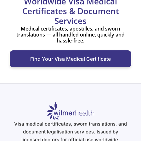
Worldwide Visa Medical
Certificates & Document
Services
Medical certificates, apostilles, and sworn
translations — all handled online, quickly and
hassle-free.
Find Your Visa Medical Certificate
Visa medical certificates, sworn translations, and
document legalisation services. Issued by
licensed doctors for official use worldwide.