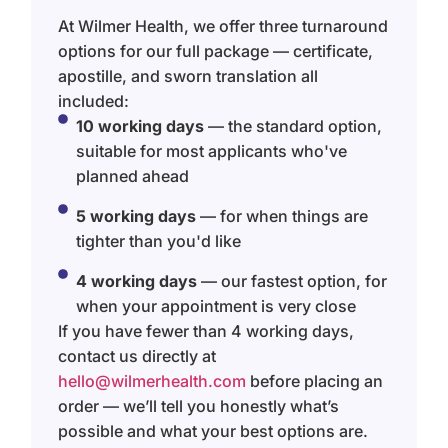
At Wilmer Health, we offer three turnaround
options for our full package — certificate,
apostille, and sworn translation all
included:
10 working days
— the standard option,
suitable for most applicants who've
planned ahead
5 working days
— for when things are
tighter than you'd like
4 working days
— our fastest option, for
when your appointment is very close
If you have fewer than 4 working days,
contact us directly at
hello@wilmerhealth.com
before placing an
order — we’ll tell you honestly what’s
possible and what your best options are.