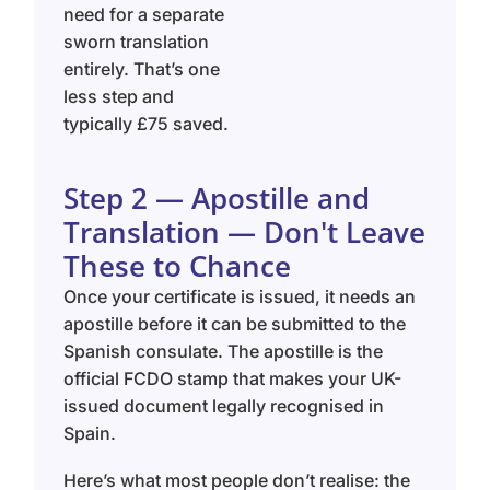
need for a separate
sworn translation
entirely. That’s one
less step and
typically £75 saved.
Step 2 — Apostille and
Translation — Don't Leave
These to Chance
Once your certificate is issued, it needs an
apostille before it can be submitted to the
Spanish consulate. The apostille is the
official FCDO stamp that makes your UK-
issued document legally recognised in
Spain.
Here’s what most people don’t realise: the