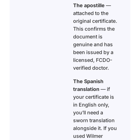
The apostille
—
attached to the
original certificate.
This confirms the
document is
genuine and has
been issued by a
licensed, FCDO-
verified doctor.
The Spanish
translation
— if
your certificate is
in English only,
you’ll need a
sworn translation
alongside it. If you
used Wilmer