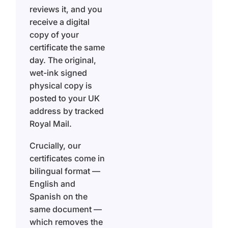
reviews it, and you
receive a digital
copy of your
certificate the same
day. The original,
wet-ink signed
physical copy is
posted to your UK
address by tracked
Royal Mail.
Crucially, our
certificates come in
bilingual format —
English and
Spanish on the
same document —
which removes the