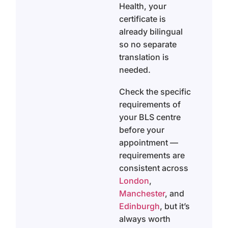
Health, your
certificate is
already bilingual
so no separate
translation is
needed.
Check the specific
requirements of
your BLS centre
before your
appointment —
requirements are
consistent across
London
,
Manchester
, and
Edinburgh
, but it’s
always worth