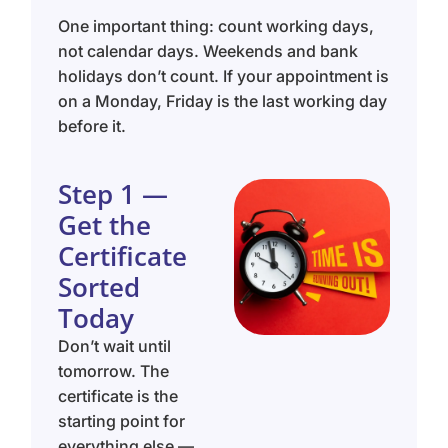
One important thing: count working days,
not calendar days. Weekends and bank
holidays don’t count. If your appointment is
on a Monday, Friday is the last working day
before it.
Step 1 —
Get the
Certificate
Sorted
Today
Don’t wait until
tomorrow. The
certificate is the
starting point for
everything else —