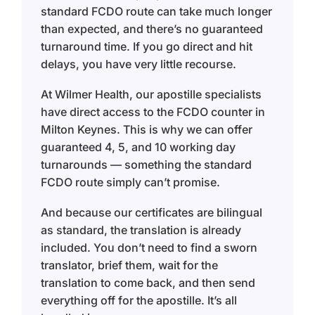
standard FCDO route can take much longer
than expected, and there’s no guaranteed
turnaround time. If you go direct and hit
delays, you have very little recourse.
At Wilmer Health, our apostille specialists
have direct access to the FCDO counter in
Milton Keynes. This is why we can offer
guaranteed 4, 5, and 10 working day
turnarounds — something the standard
FCDO route simply can’t promise.
And because our certificates are bilingual
as standard, the translation is already
included. You don’t need to find a sworn
translator, brief them, wait for the
translation to come back, and then send
everything off for the apostille. It’s all