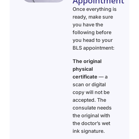
Appointment
Once everything is
ready, make sure
you have the
following before
you head to your
BLS appointment:
The original
physical
certificate
— a
scan or digital
copy will not be
accepted. The
consulate needs
the original with
the doctor’s wet
ink signature.