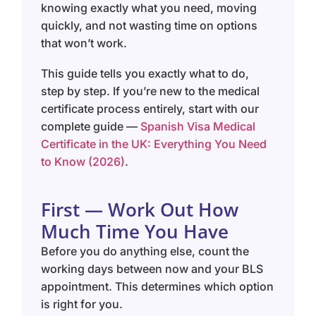
knowing exactly what you need, moving
quickly, and not wasting time on options
that won’t work.
This guide tells you exactly what to do,
step by step. If you’re new to the medical
certificate process entirely, start with our
complete guide —
Spanish Visa Medical
Certificate in the UK: Everything You Need
to Know (2026)
.
First — Work Out How
Much Time You Have
Before you do anything else, count the
working days between now and your BLS
appointment. This determines which option
is right for you.