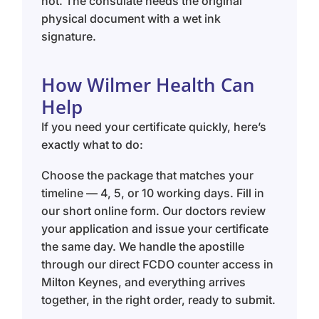
not. The consulate needs the original
physical document with a wet ink
signature.
How Wilmer Health Can
Help
If you need your certificate quickly, here’s
exactly what to do:
Choose the package that matches your
timeline — 4, 5, or 10 working days. Fill in
our short online form. Our doctors review
your application and issue your certificate
the same day. We handle the apostille
through our direct FCDO counter access in
Milton Keynes, and everything arrives
together, in the right order, ready to submit.