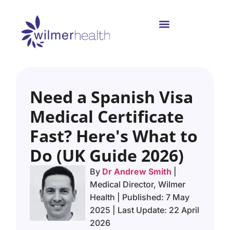
Need a Spanish Visa
Medical Certificate
Fast? Here's What to
Do (UK Guide 2026)
By
Dr Andrew Smith
|
Medical Director, Wilmer
Health | Published: 7 May
2025 | Last Update: 22 April
2026